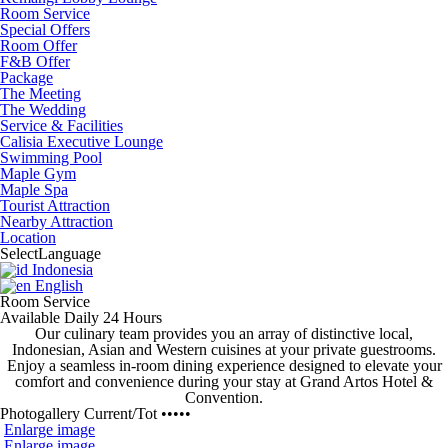
Room Service
Special Offers
Room Offer
F&B Offer
Package
The Meeting
The Wedding
Service & Facilities
Calisia Executive Lounge
Swimming Pool
Maple Gym
Maple Spa
Tourist Attraction
Nearby Attraction
Location
Select
Language
Indonesia
English
Room Service
Available Daily 24 Hours
Our culinary team provides you an array of distinctive local,
Indonesian, Asian and Western cuisines at your private guestrooms.
Enjoy a
seamless in-room dining experience
designed to elevate your
comfort and convenience during your stay at Grand Artos Hotel &
Convention.
Photogallery
Current
/
Tot
•••••
Enlarge image
Enlarge image