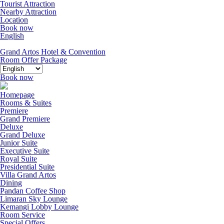
Tourist Attraction
Nearby Attraction
Location
Book now
English
Grand Artos Hotel & Convention
Room Offer
Package
Book now
Homepage
Rooms & Suites
Premiere
Grand Premiere
Deluxe
Grand Deluxe
Junior Suite
Executive Suite
Royal Suite
Presidential Suite
Villa Grand Artos
Dining
Pandan Coffee Shop
Limaran Sky Lounge
Kemangi Lobby Lounge
Room Service
Special Offers