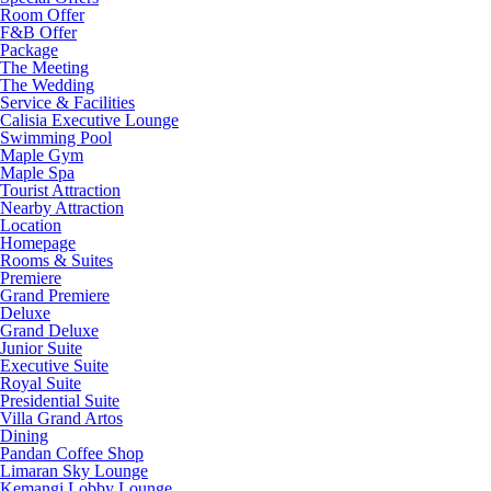
Room Offer
F&B Offer
Package
The Meeting
The Wedding
Service & Facilities
Calisia Executive Lounge
Swimming Pool
Maple Gym
Maple Spa
Tourist Attraction
Nearby Attraction
Location
Homepage
Rooms & Suites
Premiere
Grand Premiere
Deluxe
Grand Deluxe
Junior Suite
Executive Suite
Royal Suite
Presidential Suite
Villa Grand Artos
Dining
Pandan Coffee Shop
Limaran Sky Lounge
Kemangi Lobby Lounge