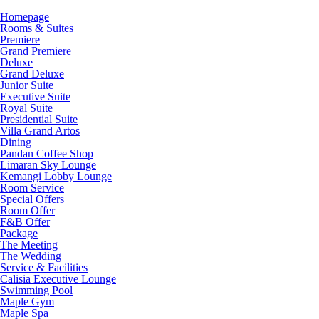
Homepage
Rooms & Suites
Premiere
Grand Premiere
Deluxe
Grand Deluxe
Junior Suite
Executive Suite
Royal Suite
Presidential Suite
Villa Grand Artos
Dining
Pandan Coffee Shop
Limaran Sky Lounge
Kemangi Lobby Lounge
Room Service
Special Offers
Room Offer
F&B Offer
Package
The Meeting
The Wedding
Service & Facilities
Calisia Executive Lounge
Swimming Pool
Maple Gym
Maple Spa