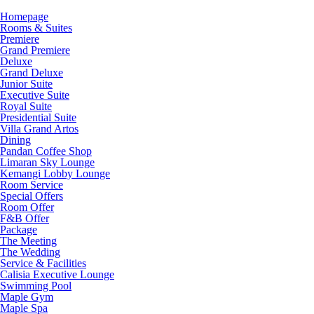
Homepage
Rooms & Suites
Premiere
Grand Premiere
Deluxe
Grand Deluxe
Junior Suite
Executive Suite
Royal Suite
Presidential Suite
Villa Grand Artos
Dining
Pandan Coffee Shop
Limaran Sky Lounge
Kemangi Lobby Lounge
Room Service
Special Offers
Room Offer
F&B Offer
Package
The Meeting
The Wedding
Service & Facilities
Calisia Executive Lounge
Swimming Pool
Maple Gym
Maple Spa