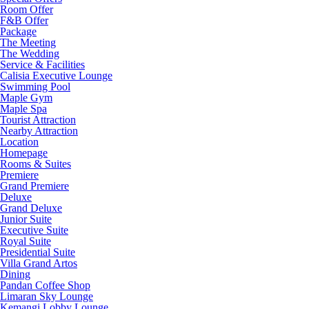
Room Offer
F&B Offer
Package
The Meeting
The Wedding
Service & Facilities
Calisia Executive Lounge
Swimming Pool
Maple Gym
Maple Spa
Tourist Attraction
Nearby Attraction
Location
Homepage
Rooms & Suites
Premiere
Grand Premiere
Deluxe
Grand Deluxe
Junior Suite
Executive Suite
Royal Suite
Presidential Suite
Villa Grand Artos
Dining
Pandan Coffee Shop
Limaran Sky Lounge
Kemangi Lobby Lounge