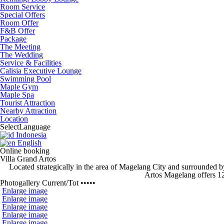
Room Service
Special Offers
Room Offer
F&B Offer
Package
The Meeting
The Wedding
Service & Facilities
Calisia Executive Lounge
Swimming Pool
Maple Gym
Maple Spa
Tourist Attraction
Nearby Attraction
Location
Select
Language
Indonesia
English
Online booking
Villa Grand Artos
Located strategically
in the area of Magelang City and surrounded b
Artos Magelang
offers 1
Photogallery
Current
/
Tot
•••••
Enlarge image
Enlarge image
Enlarge image
Enlarge image
Enlarge image