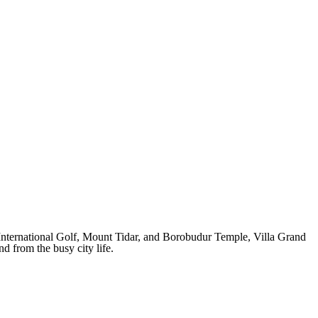
International Golf, Mount Tidar, and Borobudur Temple, Villa Grand
 from the busy city life.