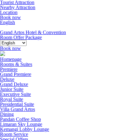
Tourist Attraction
Nearby Attraction
Location
Book now
English
Grand Artos Hotel & Convention
Room Offer
Package
Book now
Homepage
Rooms & Suites
Premiere
Grand Premiere
Deluxe
Grand Deluxe
Junior Suite
Executive Suite
Royal Suite
Presidential Suite
Villa Grand Artos
Dining
Pandan Coffee Shop
Limaran Sky Lounge
Kemangi Lobby Lounge
Room Service
Special Offers