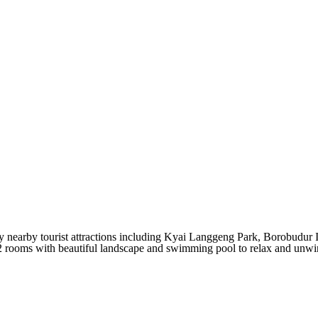
y nearby tourist attractions including Kyai Langgeng Park, Borobudur 
2 rooms
with beautiful landscape and swimming pool to relax and unwind