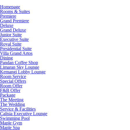
Homepage
Rooms & Suites
Premiere
Grand Premiere
Deluxe
Grand Deluxe
Junior Suite
Executive Suite
Royal Suite
Presidential Suite
Villa Grand Artos
Dining
Pandan Coffee Shop
Limaran Sky Lounge
Kemangi Lobby Lounge
Room Service
Special Offers
Room Offer
F&B Offer
Package
The Meeting
The Wedding
Service & Facilities
Calisia Executive Lounge
Swimming Pool
Maple Gym
Maple Spa