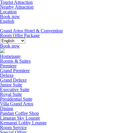
Tourist Attraction
Nearby Attraction
Location
Book now
English
Grand Artos Hotel & Convention
Room Offer
Package
Book now
Homepage
Rooms & Suites
Premiere
Grand Premiere
Deluxe
Grand Deluxe
Junior Suite
Executive Suite
Royal Suite
Presidential Suite
Villa Grand Artos
Dining
Pandan Coffee Shop
Limaran Sky Lounge
Kemangi Lobby Lounge
Room Service
Special Offers