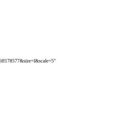
6ff178577&size=l&scale=5"
