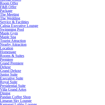
Room Offer
F&B Offer
Package
The Meeting
The Wedding
Service & Facilities
Calisia Executive Lounge
Swimming Pool
Maple Gym
Maple Spa
Tourist Attraction
Nearby Attraction
Location
Homepage
Rooms & Suites
Premiere
Grand Premiere
Deluxe
Grand Deluxe
Junior Suite
Executive Suite
Royal Suite
Presidential Suite
Villa Grand Artos
Dining
Pandan Coffee Shop
Limaran Sky Lounge
Kemangi Lobby Lounge