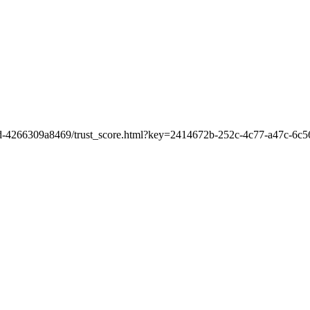
b9d-4266309a8469/trust_score.html?key=2414672b-252c-4c77-a47c-6c5