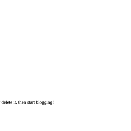
elete it, then start blogging!