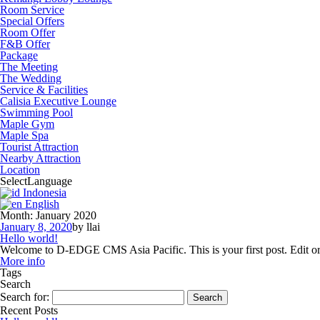
Room Service
Special Offers
Room Offer
F&B Offer
Package
The Meeting
The Wedding
Service & Facilities
Calisia Executive Lounge
Swimming Pool
Maple Gym
Maple Spa
Tourist Attraction
Nearby Attraction
Location
Select
Language
Indonesia
English
Month:
January 2020
January 8, 2020
by llai
Hello world!
Welcome to D-EDGE CMS Asia Pacific. This is your first post. Edit or d
More info
Tags
Search
Search for:
Recent Posts