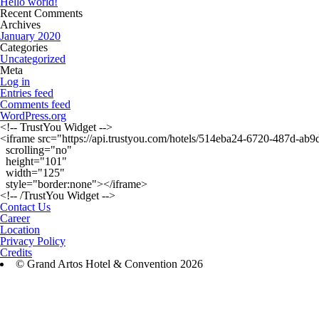
Hello world!
Recent Comments
Archives
January 2020
Categories
Uncategorized
Meta
Log in
Entries feed
Comments feed
WordPress.org
<!-- TrustYou Widget -->

<iframe src="https://api.trustyou.com/hotels/514eba24-6720-487d-a
  scrolling="no"

  height="101"

  width="125"

  style="border:none"></iframe>

Contact Us
Career
Location
Privacy Policy
Credits
© Grand Artos Hotel & Convention 2026