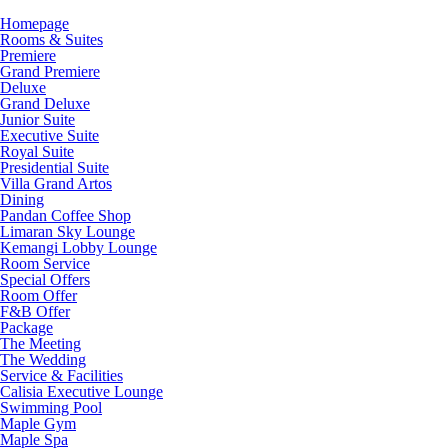
Homepage
Rooms & Suites
Premiere
Grand Premiere
Deluxe
Grand Deluxe
Junior Suite
Executive Suite
Royal Suite
Presidential Suite
Villa Grand Artos
Dining
Pandan Coffee Shop
Limaran Sky Lounge
Kemangi Lobby Lounge
Room Service
Special Offers
Room Offer
F&B Offer
Package
The Meeting
The Wedding
Service & Facilities
Calisia Executive Lounge
Swimming Pool
Maple Gym
Maple Spa