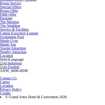
Room Service
Special Offers
Room Offer
F&B Offer
Package
The Meeting
The Wedding
Service & Facilities
Calisia Executive Lounge
Swimming Pool
Maple Gym
Maple Spa
Tourist Attraction
Nearby Attraction
Location
Select
Language
Indonesia
English
ANW_6690-HDR
Contact Us
Career
Location
Privacy Policy
Credits
© Grand Artos Hotel & Convention 2026