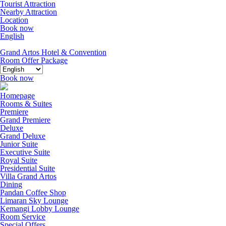
Tourist Attraction
Nearby Attraction
Location
Book now
English
Grand Artos Hotel & Convention
Room Offer
Package
Book now
Homepage
Rooms & Suites
Premiere
Grand Premiere
Deluxe
Grand Deluxe
Junior Suite
Executive Suite
Royal Suite
Presidential Suite
Villa Grand Artos
Dining
Pandan Coffee Shop
Limaran Sky Lounge
Kemangi Lobby Lounge
Room Service
Special Offers