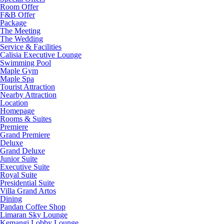
Room Offer
F&B Offer
Package
The Meeting
The Wedding
Service & Facilities
Calisia Executive Lounge
Swimming Pool
Maple Gym
Maple Spa
Tourist Attraction
Nearby Attraction
Location
Homepage
Rooms & Suites
Premiere
Grand Premiere
Deluxe
Grand Deluxe
Junior Suite
Executive Suite
Royal Suite
Presidential Suite
Villa Grand Artos
Dining
Pandan Coffee Shop
Limaran Sky Lounge
Kemangi Lobby Lounge