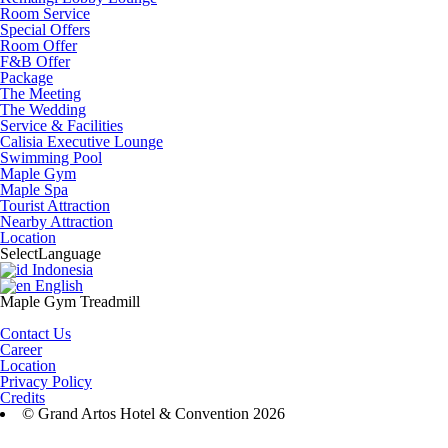
Room Service
Special Offers
Room Offer
F&B Offer
Package
The Meeting
The Wedding
Service & Facilities
Calisia Executive Lounge
Swimming Pool
Maple Gym
Maple Spa
Tourist Attraction
Nearby Attraction
Location
Select
Language
Indonesia
English
Maple Gym Treadmill
Contact Us
Career
Location
Privacy Policy
Credits
© Grand Artos Hotel & Convention 2026