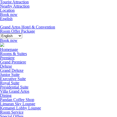
Tourist Attraction
Nearby Attraction
Location
Book now
English
Grand Artos Hotel & Convention
Room Offer
Package
Book now
Homepage
Rooms & Suites
Premiere
Grand Premiere
Deluxe
Grand Deluxe
Junior Suite
Executive Suite
Royal Suite
Presidential Suite
Villa Grand Artos
Dining
Pandan Coffee Shop
Limaran Sky Lounge
Kemangi Lobby Lounge
Room Service
Special Offers