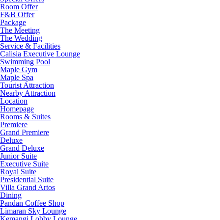
Room Offer
F&B Offer
Package
The Meeting
The Wedding
Service & Facilities
Calisia Executive Lounge
Swimming Pool
Maple Gym
Maple Spa
Tourist Attraction
Nearby Attraction
Location
Homepage
Rooms & Suites
Premiere
Grand Premiere
Deluxe
Grand Deluxe
Junior Suite
Executive Suite
Royal Suite
Presidential Suite
Villa Grand Artos
Dining
Pandan Coffee Shop
Limaran Sky Lounge
Kemangi Lobby Lounge