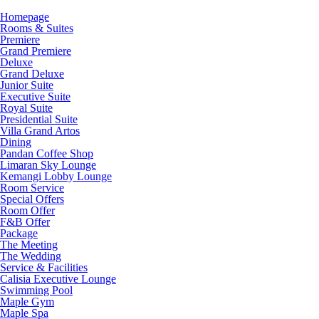
Homepage
Rooms & Suites
Premiere
Grand Premiere
Deluxe
Grand Deluxe
Junior Suite
Executive Suite
Royal Suite
Presidential Suite
Villa Grand Artos
Dining
Pandan Coffee Shop
Limaran Sky Lounge
Kemangi Lobby Lounge
Room Service
Special Offers
Room Offer
F&B Offer
Package
The Meeting
The Wedding
Service & Facilities
Calisia Executive Lounge
Swimming Pool
Maple Gym
Maple Spa